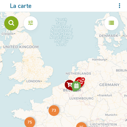
La carte
73
75