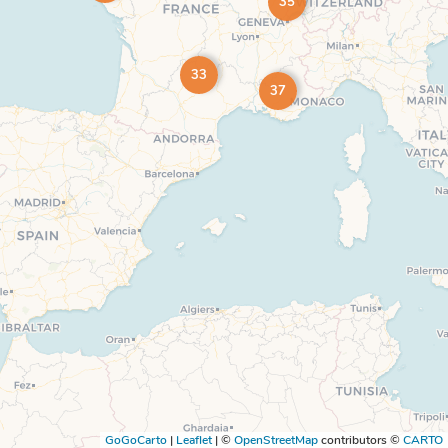
35
33
37
GoGoCarto
|
Leaflet
|
©
OpenStreetMap
contributors ©
CARTO